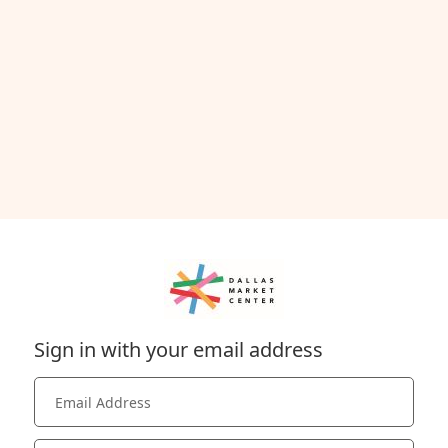
Sign in with your email address