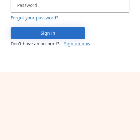
Forgot your password?
Sign in
Don't have an account?
Sign up now