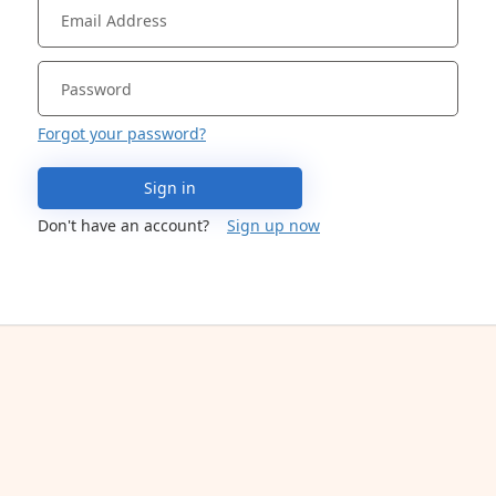
Forgot your password?
Sign in
Don't have an account?
Sign up now