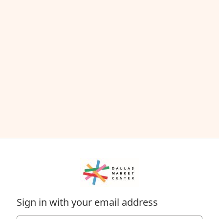
Sign in with your email address