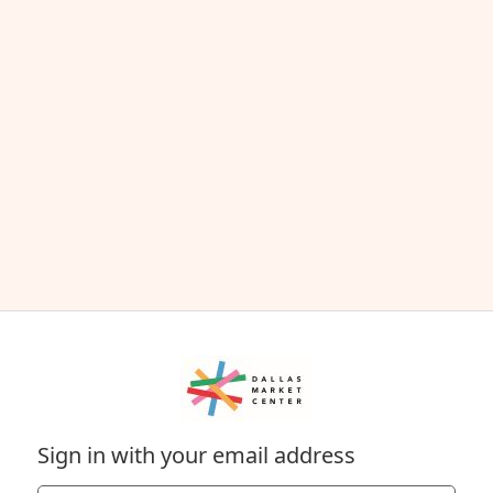
Sign in with your email address