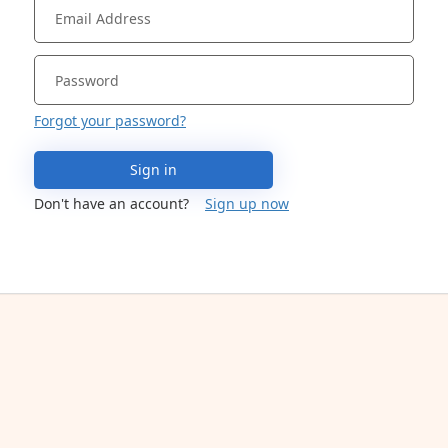
Forgot your password?
Sign in
Don't have an account?
Sign up now