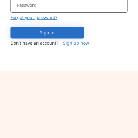
Forgot your password?
Sign in
Don't have an account?
Sign up now