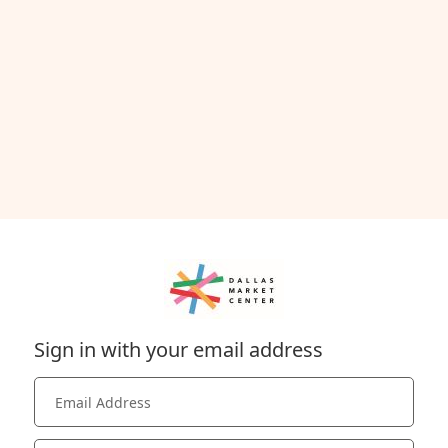
Sign in with your email address